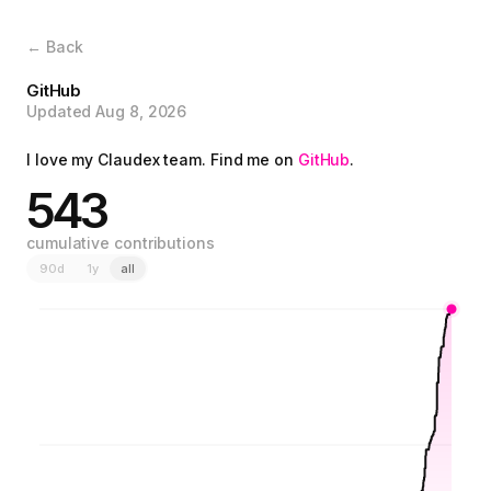
← Back
GitHub
Updated Aug 8, 2026
I love my Claudex team. Find me on
GitHub
.
543
cumulative contributions
90d
1y
all