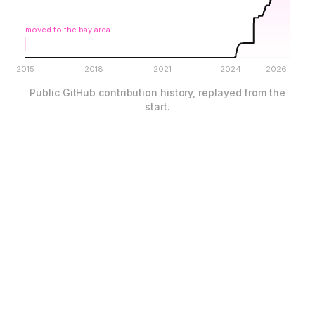
moved to the bay area
2015
2018
2021
2024
2026
Public GitHub contribution history, replayed from the
start.